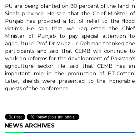
PU are being planted on 80 percent of the land in
Sindh province. He said that the Chief Minister of
Punjab has provided a lot of relief to the flood
victims. He said that we requested the Chief
Minister of Punjab to pay special attention to
agriculture. Prof Dr Muaz-ur-Rehman thanked the
participants and said that CEMB will continue to
work on reforms for the development of Pakistan's
agriculture sector. He said that CEMB has an
important role in the production of BT-Cotton.
Later, shields were presented to the honorable
guests of the conference.
NEWS ARCHIVES