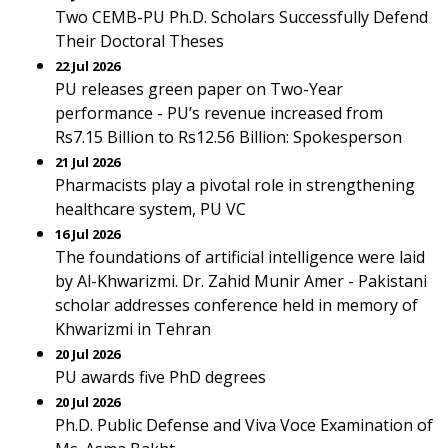
Two CEMB-PU Ph.D. Scholars Successfully Defend
Their Doctoral Theses
22 Jul 2026
PU releases green paper on Two-Year
performance - PU’s revenue increased from
Rs7.15 Billion to Rs12.56 Billion: Spokesperson
21 Jul 2026
Pharmacists play a pivotal role in strengthening
healthcare system, PU VC
16 Jul 2026
The foundations of artificial intelligence were laid
by Al-Khwarizmi. Dr. Zahid Munir Amer - Pakistani
scholar addresses conference held in memory of
Khwarizmi in Tehran
20 Jul 2026
PU awards five PhD degrees
20 Jul 2026
Ph.D. Public Defense and Viva Voce Examination of