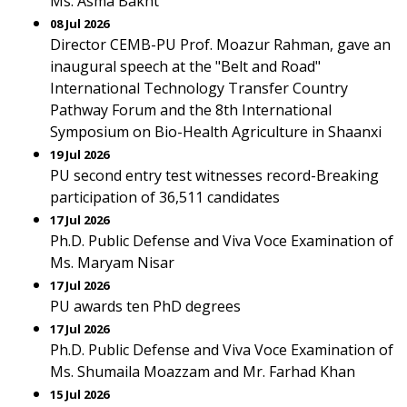
Ms. Asma Bakht
08 Jul 2026
Director CEMB-PU Prof. Moazur Rahman, gave an
inaugural speech at the "Belt and Road"
International Technology Transfer Country
Pathway Forum and the 8th International
Symposium on Bio-Health Agriculture in Shaanxi
19 Jul 2026
PU second entry test witnesses record-Breaking
participation of 36,511 candidates
17 Jul 2026
Ph.D. Public Defense and Viva Voce Examination of
Ms. Maryam Nisar
17 Jul 2026
PU awards ten PhD degrees
17 Jul 2026
Ph.D. Public Defense and Viva Voce Examination of
Ms. Shumaila Moazzam and Mr. Farhad Khan
15 Jul 2026