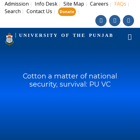
Admission
Info Desk
Site Map
Careers
FAQs
|
|
|
|
|
Search
Contact Us
|
|
|
Donate
UNIVERSITY OF THE PUNJAB
Cotton a matter of national
security, survival: PU VC