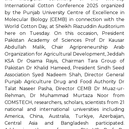
International Cotton Conference 2025 organized
by the Punjab University Centre of Excellence in
Molecular Biology (CEMB) in connection with the
World Cotton Day, at Sheikh Riazuddin Auditorium
here on Tuesday. On this occasion, President
Pakistan Academy of Sciences Prof Dr Kausar
Abdullah Malik, Chair Agripreneurship Arab
Organization for Agricultural Development, Jeddah
KSA Dr Osama Rayis, Chairman Tara Group of
Pakistan Dr Khalid Hameed, President Sindh Seed
Association Syed Nadeem Shah, Director General
Punjab Agriculture Drug and Food Authority Dr
Talat Naseer Pasha, Director CEMB Dr Muaz-ur-
Rehman, Dr Muhammad Murtaza Noor from
COMSTECH, researchers, scholars, scientists from 21
national and international universities including
America, China, Australia, Turkiye, Azerbaijan,
Central Asia and Bangladesh participated.