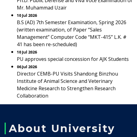
Ph.D. Public Defense and Viva Voce Examination of
Mr. Muhammad Uzair
10 Jul 2026
B.S (AD) 7th Semester Examination, Spring 2026
(written examination, of Paper “Sales
Management” Computer Code “MKT-415” L.K. #
41 has been re-scheduled)
10 Jul 2026
PU approves special concession for AJK Students
06 Jul 2026
Director CEMB-PU Visits Shandong Binzhou
Institute of Animal Science and Veterinary
Medicine Research to Strengthen Research
Collaboration
About University