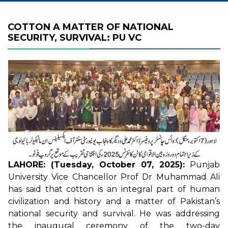
COTTON A MATTER OF NATIONAL
SECURITY, SURVIVAL: PU VC
LAHORE: (Tuesday, October 07, 2025):
Punjab
University Vice Chancellor Prof Dr Muhammad Ali
has said that cotton is an integral part of human
civilization and history and a matter of Pakistan’s
national security and survival. He was addressing
the inaugural ceremony of the two-day