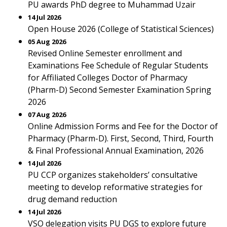
PU awards PhD degree to Muhammad Uzair
14 Jul 2026
Open House 2026 (College of Statistical Sciences)
05 Aug 2026
Revised Online Semester enrollment and
Examinations Fee Schedule of Regular Students
for Affiliated Colleges Doctor of Pharmacy
(Pharm-D) Second Semester Examination Spring
2026
07 Aug 2026
Online Admission Forms and Fee for the Doctor of
Pharmacy (Pharm-D). First, Second, Third, Fourth
& Final Professional Annual Examination, 2026
14 Jul 2026
PU CCP organizes stakeholders’ consultative
meeting to develop reformative strategies for
drug demand reduction
14 Jul 2026
VSO delegation visits PU DGS to explore future