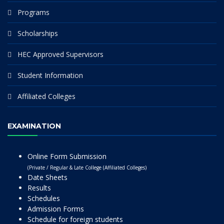
Programs
Scholarships
HEC Approved Supervisors
Student Information
Affiliated Colleges
EXAMINATION
Online Form Submission
(Private / Regular & Late College (Affiliated Colleges)
Date Sheets
Results
Schedules
Admission Forms
Schedule for foreign students