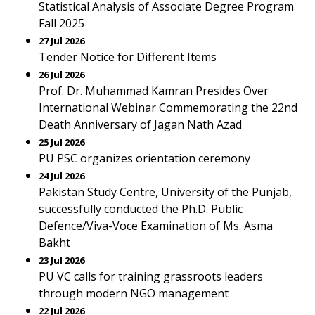
Statistical Analysis of Associate Degree Program
Fall 2025
27 Jul 2026
Tender Notice for Different Items
26 Jul 2026
Prof. Dr. Muhammad Kamran Presides Over
International Webinar Commemorating the 22nd
Death Anniversary of Jagan Nath Azad
25 Jul 2026
PU PSC organizes orientation ceremony
24 Jul 2026
Pakistan Study Centre, University of the Punjab,
successfully conducted the Ph.D. Public
Defence/Viva-Voce Examination of Ms. Asma
Bakht
23 Jul 2026
PU VC calls for training grassroots leaders
through modern NGO management
22 Jul 2026