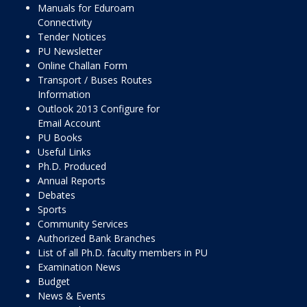
Manuals for Eduroam
Connectivity
Tender Notices
PU Newsletter
Online Challan Form
Transport / Buses Routes
Information
Outlook 2013 Configure for
Email Account
PU Books
Useful Links
Ph.D. Produced
Annual Reports
Debates
Sports
Community Services
Authorized Bank Branches
List of all Ph.D. faculty members in PU
Examination News
Budget
News & Events