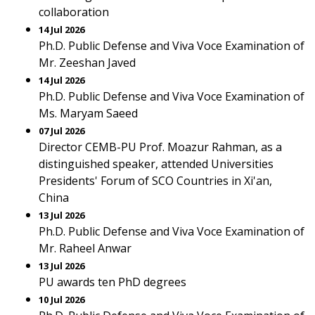
collaboration
14 Jul 2026
Ph.D. Public Defense and Viva Voce Examination of
Mr. Zeeshan Javed
14 Jul 2026
Ph.D. Public Defense and Viva Voce Examination of
Ms. Maryam Saeed
07 Jul 2026
Director CEMB-PU Prof. Moazur Rahman, as a
distinguished speaker, attended Universities
Presidents' Forum of SCO Countries in Xi'an,
China
13 Jul 2026
Ph.D. Public Defense and Viva Voce Examination of
Mr. Raheel Anwar
13 Jul 2026
PU awards ten PhD degrees
10 Jul 2026