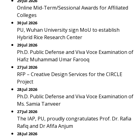
29 Jul 2026
Online Mid-Term/Sessional Awards for Affiliated
Colleges
30 Jul 2026
PU, Wuhan University sign MoU to establish
Hybrid Rice Research Center
29 Jul 2026
Ph.D. Public Defense and Viva Voce Examination of
Hafiz Muhammad Umar Farooq
27 Jul 2026
RFP – Creative Design Services for the CIRCLE
Project
28 Jul 2026
Ph.D. Public Defense and Viva Voce Examination of
Ms. Samia Tanveer
27 Jul 2026
The IAP, PU, proudly congratulates Prof. Dr. Rafia
Rafiq and Dr Afifa Anjum
28 Jul 2026