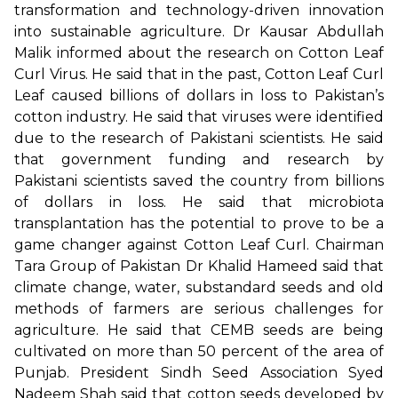
transformation and technology-driven innovation
into sustainable agriculture. Dr Kausar Abdullah
Malik informed about the research on Cotton Leaf
Curl Virus. He said that in the past, Cotton Leaf Curl
Leaf caused billions of dollars in loss to Pakistan’s
cotton industry. He said that viruses were identified
due to the research of Pakistani scientists. He said
that government funding and research by
Pakistani scientists saved the country from billions
of dollars in loss. He said that microbiota
transplantation has the potential to prove to be a
game changer against Cotton Leaf Curl. Chairman
Tara Group of Pakistan Dr Khalid Hameed said that
climate change, water, substandard seeds and old
methods of farmers are serious challenges for
agriculture. He said that CEMB seeds are being
cultivated on more than 50 percent of the area of
Punjab. President Sindh Seed Association Syed
Nadeem Shah said that cotton seeds developed by