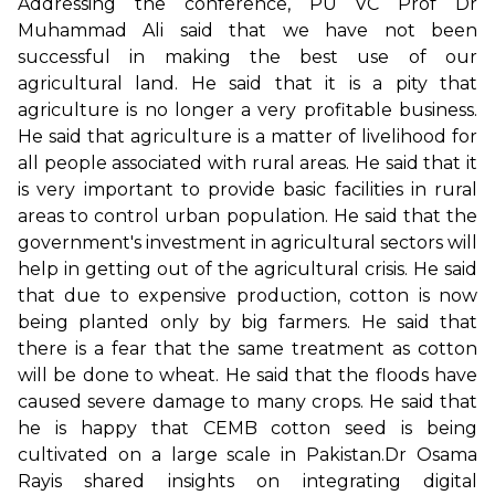
Addressing the conference, PU VC Prof Dr
Muhammad Ali said that we have not been
successful in making the best use of our
agricultural land. He said that it is a pity that
agriculture is no longer a very profitable business.
He said that agriculture is a matter of livelihood for
all people associated with rural areas. He said that it
is very important to provide basic facilities in rural
areas to control urban population. He said that the
government's investment in agricultural sectors will
help in getting out of the agricultural crisis. He said
that due to expensive production, cotton is now
being planted only by big farmers. He said that
there is a fear that the same treatment as cotton
will be done to wheat. He said that the floods have
caused severe damage to many crops. He said that
he is happy that CEMB cotton seed is being
cultivated on a large scale in Pakistan.Dr Osama
Rayis shared insights on integrating digital