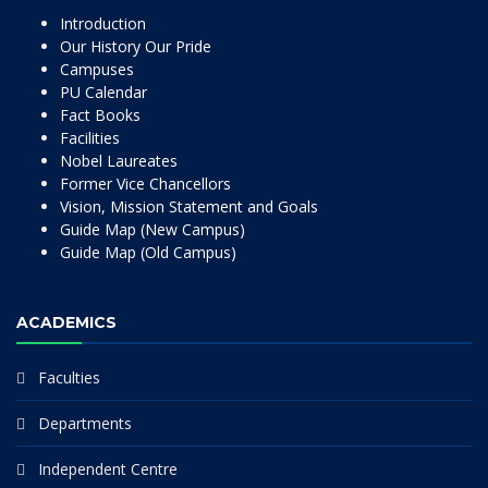
Introduction
Our History Our Pride
Campuses
PU Calendar
Fact Books
Facilities
Nobel Laureates
Former Vice Chancellors
Vision, Mission Statement and Goals
Guide Map (New Campus)
Guide Map (Old Campus)
ACADEMICS
Faculties
Departments
Independent Centre