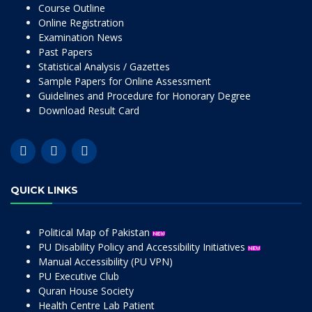
Course Outline
Online Registration
Examination News
Past Papers
Statistical Analysis / Gazettes
Sample Papers for Online Assessment
Guidelines and Procedure for Honorary Degree
Download Result Card
QUICK LINKS
Political Map of Pakistan
PU Disability Policy and Accessibility Initiatives
Manual Accessibility (PU VPN)
PU Executive Club
Quran House Society
Health Centre Lab Patient