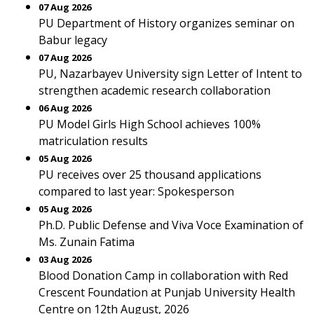
07 Aug 2026
PU Department of History organizes seminar on
Babur legacy
07 Aug 2026
PU, Nazarbayev University sign Letter of Intent to
strengthen academic research collaboration
06 Aug 2026
PU Model Girls High School achieves 100%
matriculation results
05 Aug 2026
PU receives over 25 thousand applications
compared to last year: Spokesperson
05 Aug 2026
Ph.D. Public Defense and Viva Voce Examination of
Ms. Zunain Fatima
03 Aug 2026
Blood Donation Camp in collaboration with Red
Crescent Foundation at Punjab University Health
Centre on 12th August, 2026