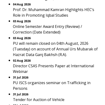
04 Aug 2026
Prof. Dr. Muhammad Kamran Highlights HEC’s
Role in Promoting Iqbal Studies
03 Aug 2026
Online Semester Award Entry (Review) /
Correction (Date Extended)
03 Aug 2026
PU will remain closed on 04th August, 2026
(Tuesday) on account of Annual Urs Mubarak of
Hazrat Data Ganj Bakhsh (R.A).
02 Aug 2026
Director CSAS Presents Paper at International
Webinar
31 Jul 2026
PU ISCS organizes seminar on Trafficking in
Persons
31 Jul 2026
Tender for Auction of Vehicle