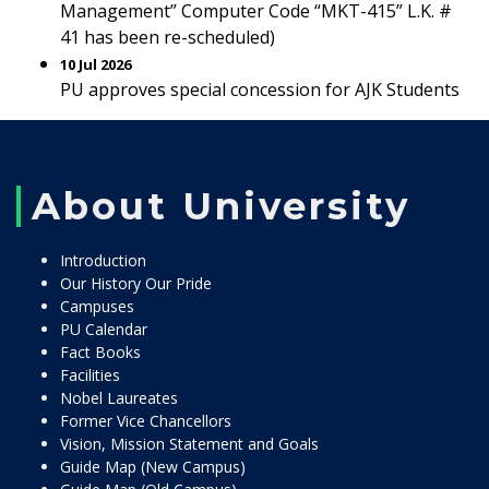
Management” Computer Code “MKT-415” L.K. #
41 has been re-scheduled)
10 Jul 2026
PU approves special concession for AJK Students
About University
Introduction
Our History Our Pride
Campuses
PU Calendar
Fact Books
Facilities
Nobel Laureates
Former Vice Chancellors
Vision, Mission Statement and Goals
Guide Map (New Campus)