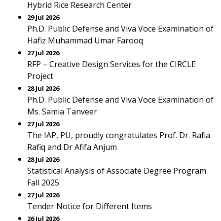
Hybrid Rice Research Center
29 Jul 2026
Ph.D. Public Defense and Viva Voce Examination of
Hafiz Muhammad Umar Farooq
27 Jul 2026
RFP – Creative Design Services for the CIRCLE
Project
28 Jul 2026
Ph.D. Public Defense and Viva Voce Examination of
Ms. Samia Tanveer
27 Jul 2026
The IAP, PU, proudly congratulates Prof. Dr. Rafia
Rafiq and Dr Afifa Anjum
28 Jul 2026
Statistical Analysis of Associate Degree Program
Fall 2025
27 Jul 2026
Tender Notice for Different Items
26 Jul 2026