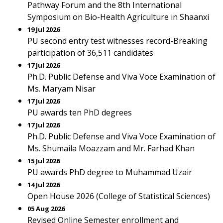
Pathway Forum and the 8th International
Symposium on Bio-Health Agriculture in Shaanxi
19 Jul 2026
PU second entry test witnesses record-Breaking
participation of 36,511 candidates
17 Jul 2026
Ph.D. Public Defense and Viva Voce Examination of
Ms. Maryam Nisar
17 Jul 2026
PU awards ten PhD degrees
17 Jul 2026
Ph.D. Public Defense and Viva Voce Examination of
Ms. Shumaila Moazzam and Mr. Farhad Khan
15 Jul 2026
PU awards PhD degree to Muhammad Uzair
14 Jul 2026
Open House 2026 (College of Statistical Sciences)
05 Aug 2026
Revised Online Semester enrollment and