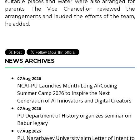
suitable places and water were also arranged for
parents. The Vice Chancellor reviewed the
arrangements and lauded the efforts of the team,
he added.
NEWS ARCHIVES
07 Aug 2026
NCAI-PU Launches Month-Long AI/Coding
Summer Camp 2026 to Inspire the Next
Generation of AI Innovators and Digital Creators
07 Aug 2026
PU Department of History organizes seminar on
Babur legacy
07 Aug 2026
PU, Nazarbayev University sign Letter of Intent to