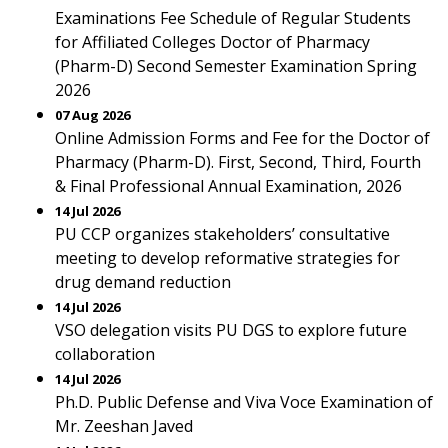
Examinations Fee Schedule of Regular Students
for Affiliated Colleges Doctor of Pharmacy
(Pharm-D) Second Semester Examination Spring
2026
07 Aug 2026
Online Admission Forms and Fee for the Doctor of
Pharmacy (Pharm-D). First, Second, Third, Fourth
& Final Professional Annual Examination, 2026
14 Jul 2026
PU CCP organizes stakeholders’ consultative
meeting to develop reformative strategies for
drug demand reduction
14 Jul 2026
VSO delegation visits PU DGS to explore future
collaboration
14 Jul 2026
Ph.D. Public Defense and Viva Voce Examination of
Mr. Zeeshan Javed