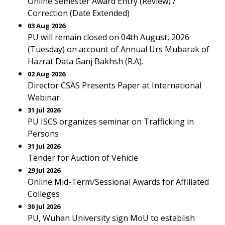
Online Semester Award Entry (Review) /
Correction (Date Extended)
03 Aug 2026
PU will remain closed on 04th August, 2026
(Tuesday) on account of Annual Urs Mubarak of
Hazrat Data Ganj Bakhsh (R.A).
02 Aug 2026
Director CSAS Presents Paper at International
Webinar
31 Jul 2026
PU ISCS organizes seminar on Trafficking in
Persons
31 Jul 2026
Tender for Auction of Vehicle
29 Jul 2026
Online Mid-Term/Sessional Awards for Affiliated
Colleges
30 Jul 2026
PU, Wuhan University sign MoU to establish