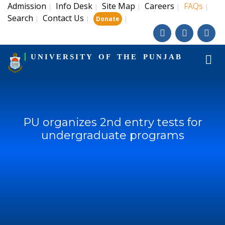
Admission
Info Desk
Site Map
Careers
FAQs
|
|
|
|
|
Search
Contact Us
|
|
|
Donate
UNIVERSITY OF THE PUNJAB
PU organizes 2nd entry tests for
undergraduate programs