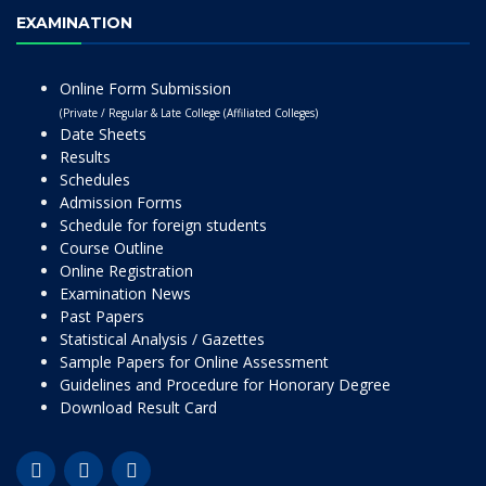
EXAMINATION
Online Form Submission
(Private / Regular & Late College (Affiliated Colleges)
Date Sheets
Results
Schedules
Admission Forms
Schedule for foreign students
Course Outline
Online Registration
Examination News
Past Papers
Statistical Analysis / Gazettes
Sample Papers for Online Assessment
Guidelines and Procedure for Honorary Degree
Download Result Card