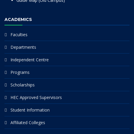
Guide Map (Old Campus)
ACADEMICS
Faculties
Departments
Independent Centre
Programs
Scholarships
HEC Approved Supervisors
Student Information
Affiliated Colleges