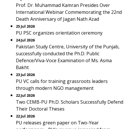
Prof. Dr. Muhammad Kamran Presides Over
International Webinar Commemorating the 22nd
Death Anniversary of Jagan Nath Azad
25 Jul 2026
PU PSC organizes orientation ceremony
24 Jul 2026
Pakistan Study Centre, University of the Punjab,
successfully conducted the Ph.D. Public
Defence/Viva-Voce Examination of Ms. Asma
Bakht
23 Jul 2026
PU VC calls for training grassroots leaders
through modern NGO management
22 Jul 2026
Two CEMB-PU Ph.D. Scholars Successfully Defend
Their Doctoral Theses
22 Jul 2026
PU releases green paper on Two-Year