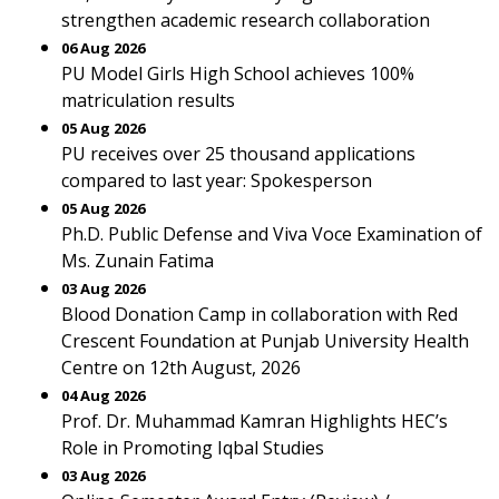
strengthen academic research collaboration
06 Aug 2026
PU Model Girls High School achieves 100%
matriculation results
05 Aug 2026
PU receives over 25 thousand applications
compared to last year: Spokesperson
05 Aug 2026
Ph.D. Public Defense and Viva Voce Examination of
Ms. Zunain Fatima
03 Aug 2026
Blood Donation Camp in collaboration with Red
Crescent Foundation at Punjab University Health
Centre on 12th August, 2026
04 Aug 2026
Prof. Dr. Muhammad Kamran Highlights HEC’s
Role in Promoting Iqbal Studies
03 Aug 2026