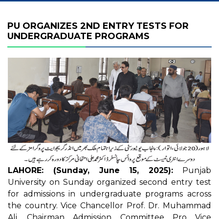
PU ORGANIZES 2ND ENTRY TESTS FOR
UNDERGRADUATE PROGRAMS
LAHORE: (Sunday, June 15, 2025):
Punjab
University on Sunday organized second entry test
for admissions in undergraduate programs across
the country. Vice Chancellor Prof. Dr. Muhammad
Ali, Chairman Admission Committee Pro Vice