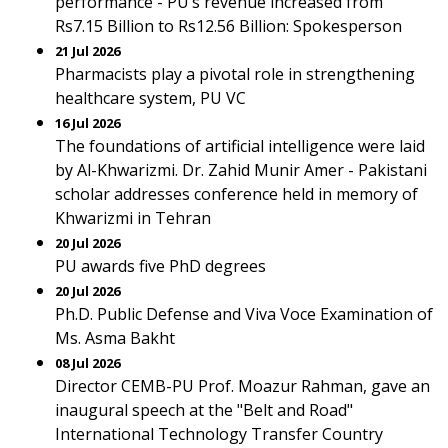
performance - PU’s revenue increased from
Rs7.15 Billion to Rs12.56 Billion: Spokesperson
21 Jul 2026
Pharmacists play a pivotal role in strengthening
healthcare system, PU VC
16 Jul 2026
The foundations of artificial intelligence were laid
by Al-Khwarizmi. Dr. Zahid Munir Amer - Pakistani
scholar addresses conference held in memory of
Khwarizmi in Tehran
20 Jul 2026
PU awards five PhD degrees
20 Jul 2026
Ph.D. Public Defense and Viva Voce Examination of
Ms. Asma Bakht
08 Jul 2026
Director CEMB-PU Prof. Moazur Rahman, gave an
inaugural speech at the "Belt and Road"
International Technology Transfer Country