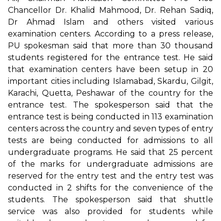
Chancellor Dr. Khalid Mahmood, Dr. Rehan Sadiq,
Dr Ahmad Islam and others visited various
examination centers. According to a press release,
PU spokesman said that more than 30 thousand
students registered for the entrance test. He said
that examination centers have been setup in 20
important cities including Islamabad, Skardu, Gilgit,
Karachi, Quetta, Peshawar of the country for the
entrance test. The spokesperson said that the
entrance test is being conducted in 113 examination
centers across the country and seven types of entry
tests are being conducted for admissions to all
undergraduate programs. He said that 25 percent
of the marks for undergraduate admissions are
reserved for the entry test and the entry test was
conducted in 2 shifts for the convenience of the
students. The spokesperson said that shuttle
service was also provided for students while