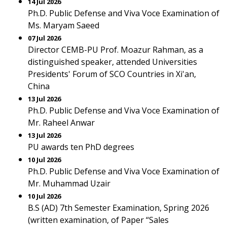
14 Jul 2026
Ph.D. Public Defense and Viva Voce Examination of
Ms. Maryam Saeed
07 Jul 2026
Director CEMB-PU Prof. Moazur Rahman, as a
distinguished speaker, attended Universities
Presidents' Forum of SCO Countries in Xi'an,
China
13 Jul 2026
Ph.D. Public Defense and Viva Voce Examination of
Mr. Raheel Anwar
13 Jul 2026
PU awards ten PhD degrees
10 Jul 2026
Ph.D. Public Defense and Viva Voce Examination of
Mr. Muhammad Uzair
10 Jul 2026
B.S (AD) 7th Semester Examination, Spring 2026
(written examination, of Paper “Sales