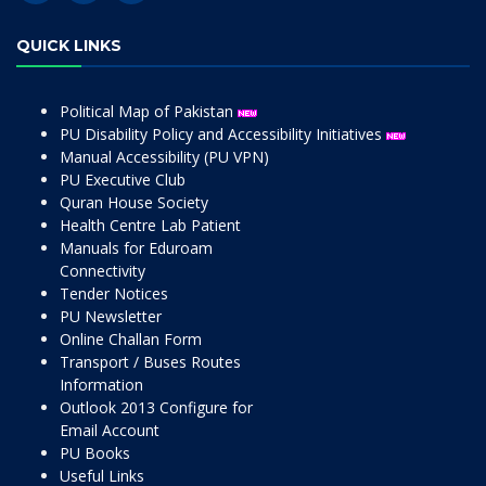
QUICK LINKS
Political Map of Pakistan
PU Disability Policy and Accessibility Initiatives
Manual Accessibility (PU VPN)
PU Executive Club
Quran House Society
Health Centre Lab Patient
Manuals for Eduroam
Connectivity
Tender Notices
PU Newsletter
Online Challan Form
Transport / Buses Routes
Information
Outlook 2013 Configure for
Email Account
PU Books
Useful Links