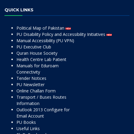
QUICK LINKS
Political Map of Pakistan
PU Disability Policy and Accessibility Initiatives
Manual Accessibility (PU VPN)
PU Executive Club
Quran House Society
Health Centre Lab Patient
Manuals for Eduroam
Connectivity
Tender Notices
PU Newsletter
Online Challan Form
Transport / Buses Routes
Information
Outlook 2013 Configure for
Email Account
PU Books
Useful Links