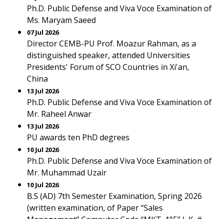
Ph.D. Public Defense and Viva Voce Examination of
Ms. Maryam Saeed
07 Jul 2026
Director CEMB-PU Prof. Moazur Rahman, as a
distinguished speaker, attended Universities
Presidents' Forum of SCO Countries in Xi'an,
China
13 Jul 2026
Ph.D. Public Defense and Viva Voce Examination of
Mr. Raheel Anwar
13 Jul 2026
PU awards ten PhD degrees
10 Jul 2026
Ph.D. Public Defense and Viva Voce Examination of
Mr. Muhammad Uzair
10 Jul 2026
B.S (AD) 7th Semester Examination, Spring 2026
(written examination, of Paper “Sales