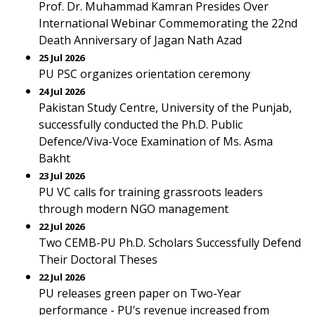
Prof. Dr. Muhammad Kamran Presides Over
International Webinar Commemorating the 22nd
Death Anniversary of Jagan Nath Azad
25 Jul 2026
PU PSC organizes orientation ceremony
24 Jul 2026
Pakistan Study Centre, University of the Punjab,
successfully conducted the Ph.D. Public
Defence/Viva-Voce Examination of Ms. Asma
Bakht
23 Jul 2026
PU VC calls for training grassroots leaders
through modern NGO management
22 Jul 2026
Two CEMB-PU Ph.D. Scholars Successfully Defend
Their Doctoral Theses
22 Jul 2026
PU releases green paper on Two-Year
performance - PU’s revenue increased from