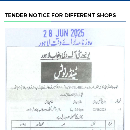
TENDER NOTICE FOR DIFFERENT SHOPS