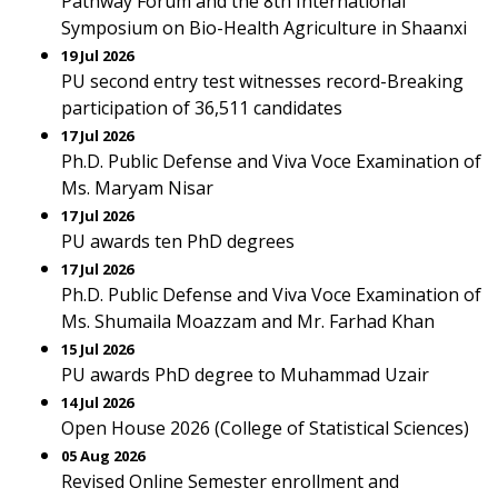
Pathway Forum and the 8th International
Symposium on Bio-Health Agriculture in Shaanxi
19 Jul 2026
PU second entry test witnesses record-Breaking
participation of 36,511 candidates
17 Jul 2026
Ph.D. Public Defense and Viva Voce Examination of
Ms. Maryam Nisar
17 Jul 2026
PU awards ten PhD degrees
17 Jul 2026
Ph.D. Public Defense and Viva Voce Examination of
Ms. Shumaila Moazzam and Mr. Farhad Khan
15 Jul 2026
PU awards PhD degree to Muhammad Uzair
14 Jul 2026
Open House 2026 (College of Statistical Sciences)
05 Aug 2026
Revised Online Semester enrollment and