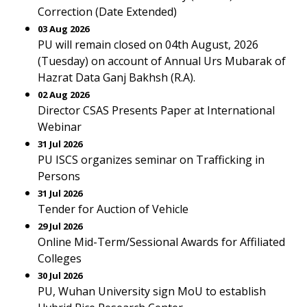
Correction (Date Extended)
03 Aug 2026
PU will remain closed on 04th August, 2026
(Tuesday) on account of Annual Urs Mubarak of
Hazrat Data Ganj Bakhsh (R.A).
02 Aug 2026
Director CSAS Presents Paper at International
Webinar
31 Jul 2026
PU ISCS organizes seminar on Trafficking in
Persons
31 Jul 2026
Tender for Auction of Vehicle
29 Jul 2026
Online Mid-Term/Sessional Awards for Affiliated
Colleges
30 Jul 2026
PU, Wuhan University sign MoU to establish