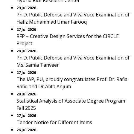
Hybrid Rice Research Center
29 Jul 2026
Ph.D. Public Defense and Viva Voce Examination of
Hafiz Muhammad Umar Farooq
27 Jul 2026
RFP – Creative Design Services for the CIRCLE
Project
28 Jul 2026
Ph.D. Public Defense and Viva Voce Examination of
Ms. Samia Tanveer
27 Jul 2026
The IAP, PU, proudly congratulates Prof. Dr. Rafia
Rafiq and Dr Afifa Anjum
28 Jul 2026
Statistical Analysis of Associate Degree Program
Fall 2025
27 Jul 2026
Tender Notice for Different Items
26 Jul 2026