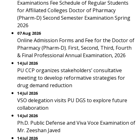
Examinations Fee Schedule of Regular Students
for Affiliated Colleges Doctor of Pharmacy
(Pharm-D) Second Semester Examination Spring
2026
07 Aug 2026
Online Admission Forms and Fee for the Doctor of
Pharmacy (Pharm-D). First, Second, Third, Fourth
& Final Professional Annual Examination, 2026
14 Jul 2026
PU CCP organizes stakeholders’ consultative
meeting to develop reformative strategies for
drug demand reduction
14 Jul 2026
VSO delegation visits PU DGS to explore future
collaboration
14 Jul 2026
Ph.D. Public Defense and Viva Voce Examination of
Mr. Zeeshan Javed
14 Jul 2026