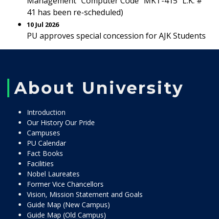
Management” Computer Code “MKT-415” L.K. #
41 has been re-scheduled)
10 Jul 2026
PU approves special concession for AJK Students
About University
Introduction
Our History Our Pride
Campuses
PU Calendar
Fact Books
Facilities
Nobel Laureates
Former Vice Chancellors
Vision, Mission Statement and Goals
Guide Map (New Campus)
Guide Map (Old Campus)