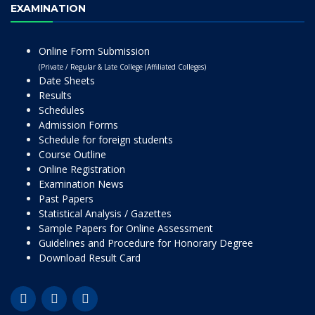
EXAMINATION
Online Form Submission
(Private / Regular & Late College (Affiliated Colleges)
Date Sheets
Results
Schedules
Admission Forms
Schedule for foreign students
Course Outline
Online Registration
Examination News
Past Papers
Statistical Analysis / Gazettes
Sample Papers for Online Assessment
Guidelines and Procedure for Honorary Degree
Download Result Card