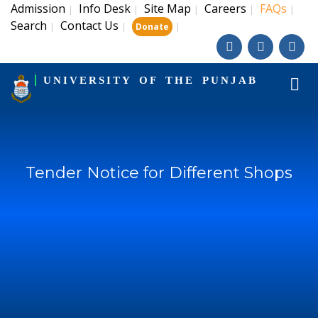
Admission
Info Desk
Site Map
Careers
FAQs
|
|
|
|
|
Search
Contact Us
|
|
|
Donate
UNIVERSITY OF THE PUNJAB
Tender Notice for Different Shops