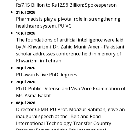
Rs7.15 Billion to Rs12.56 Billion: Spokesperson
21 Jul 2026
Pharmacists play a pivotal role in strengthening
healthcare system, PU VC
16 Jul 2026
The foundations of artificial intelligence were laid
by Al-Khwarizmi. Dr. Zahid Munir Amer - Pakistani
scholar addresses conference held in memory of
Khwarizmi in Tehran
20 Jul 2026
PU awards five PhD degrees
20 Jul 2026
Ph.D. Public Defense and Viva Voce Examination of
Ms. Asma Bakht
08 Jul 2026
Director CEMB-PU Prof. Moazur Rahman, gave an
inaugural speech at the "Belt and Road"
International Technology Transfer Country