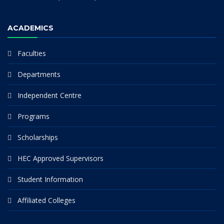
ACADEMICS
Faculties
Departments
Independent Centre
Programs
Scholarships
HEC Approved Supervisors
Student Information
Affiliated Colleges