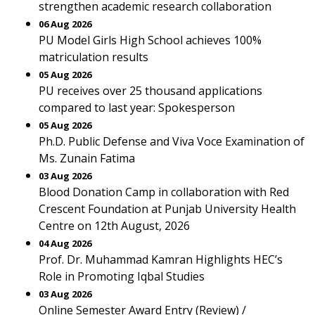
strengthen academic research collaboration
06 Aug 2026
PU Model Girls High School achieves 100%
matriculation results
05 Aug 2026
PU receives over 25 thousand applications
compared to last year: Spokesperson
05 Aug 2026
Ph.D. Public Defense and Viva Voce Examination of
Ms. Zunain Fatima
03 Aug 2026
Blood Donation Camp in collaboration with Red
Crescent Foundation at Punjab University Health
Centre on 12th August, 2026
04 Aug 2026
Prof. Dr. Muhammad Kamran Highlights HEC’s
Role in Promoting Iqbal Studies
03 Aug 2026
Online Semester Award Entry (Review) /