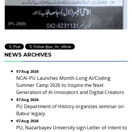
NEWS ARCHIVES
07 Aug 2026
NCAI-PU Launches Month-Long AI/Coding
Summer Camp 2026 to Inspire the Next
Generation of AI Innovators and Digital Creators
07 Aug 2026
PU Department of History organizes seminar on
Babur legacy
07 Aug 2026
PU, Nazarbayev University sign Letter of Intent to