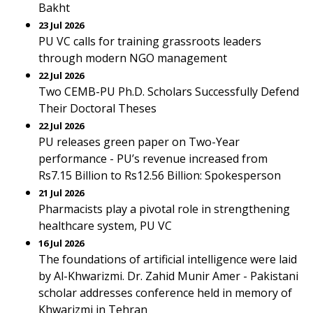
Bakht
23 Jul 2026
PU VC calls for training grassroots leaders
through modern NGO management
22 Jul 2026
Two CEMB-PU Ph.D. Scholars Successfully Defend
Their Doctoral Theses
22 Jul 2026
PU releases green paper on Two-Year
performance - PU’s revenue increased from
Rs7.15 Billion to Rs12.56 Billion: Spokesperson
21 Jul 2026
Pharmacists play a pivotal role in strengthening
healthcare system, PU VC
16 Jul 2026
The foundations of artificial intelligence were laid
by Al-Khwarizmi. Dr. Zahid Munir Amer - Pakistani
scholar addresses conference held in memory of
Khwarizmi in Tehran