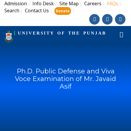
Admission
Info Desk
Site Map
Careers
FAQs
|
|
|
|
|
Search
Contact Us
|
|
|
Donate
UNIVERSITY OF THE PUNJAB
Ph.D. Public Defense and Viva
Voce Examination of Mr. Javaid
Asif