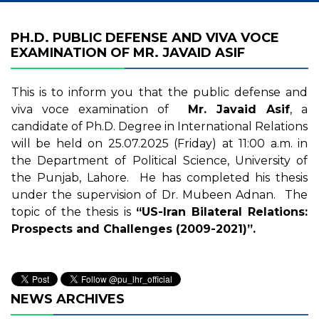
PH.D. PUBLIC DEFENSE AND VIVA VOCE
EXAMINATION OF MR. JAVAID ASIF
This is to inform you that the public defense and
viva voce examination of
Mr. Javaid Asif
, a
candidate of Ph.D. Degree in International Relations
will be held on 25.07.2025 (Friday) at 11:00 a.m. in
the Department of Political Science, University of
the Punjab, Lahore. He has completed his thesis
under the supervision of Dr. Mubeen Adnan. The
topic of the thesis is
“US-Iran Bilateral Relations:
Prospects and Challenges (2009-2021)”.
NEWS ARCHIVES