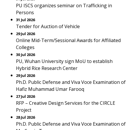
PU ISCS organizes seminar on Trafficking in
Persons
31 Jul 2026
Tender for Auction of Vehicle
29 Jul 2026
Online Mid-Term/Sessional Awards for Affiliated
Colleges
30 Jul 2026
PU, Wuhan University sign MoU to establish
Hybrid Rice Research Center
29 Jul 2026
Ph.D. Public Defense and Viva Voce Examination of
Hafiz Muhammad Umar Farooq
27 Jul 2026
RFP – Creative Design Services for the CIRCLE
Project
28 Jul 2026
Ph.D. Public Defense and Viva Voce Examination of