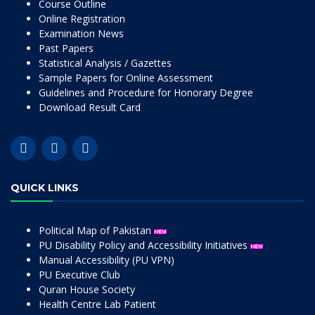
Course Outline
Online Registration
Examination News
Past Papers
Statistical Analysis / Gazettes
Sample Papers for Online Assessment
Guidelines and Procedure for Honorary Degree
Download Result Card
QUICK LINKS
Political Map of Pakistan
PU Disability Policy and Accessibility Initiatives
Manual Accessibility (PU VPN)
PU Executive Club
Quran House Society
Health Centre Lab Patient