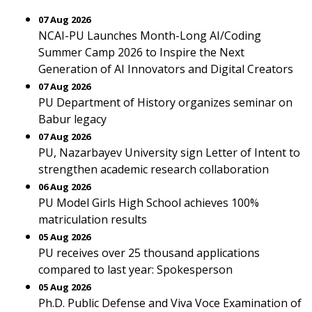
07 Aug 2026
NCAI-PU Launches Month-Long AI/Coding
Summer Camp 2026 to Inspire the Next
Generation of AI Innovators and Digital Creators
07 Aug 2026
PU Department of History organizes seminar on
Babur legacy
07 Aug 2026
PU, Nazarbayev University sign Letter of Intent to
strengthen academic research collaboration
06 Aug 2026
PU Model Girls High School achieves 100%
matriculation results
05 Aug 2026
PU receives over 25 thousand applications
compared to last year: Spokesperson
05 Aug 2026
Ph.D. Public Defense and Viva Voce Examination of