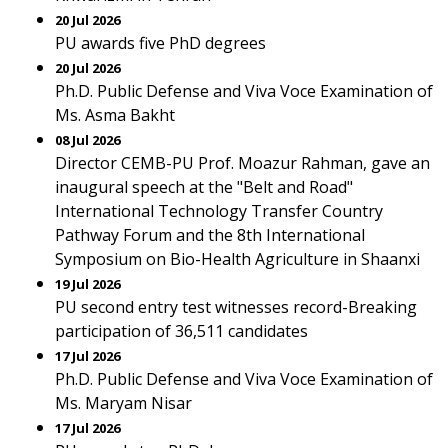
20 Jul 2026
PU awards five PhD degrees
20 Jul 2026
Ph.D. Public Defense and Viva Voce Examination of
Ms. Asma Bakht
08 Jul 2026
Director CEMB-PU Prof. Moazur Rahman, gave an
inaugural speech at the "Belt and Road"
International Technology Transfer Country
Pathway Forum and the 8th International
Symposium on Bio-Health Agriculture in Shaanxi
19 Jul 2026
PU second entry test witnesses record-Breaking
participation of 36,511 candidates
17 Jul 2026
Ph.D. Public Defense and Viva Voce Examination of
Ms. Maryam Nisar
17 Jul 2026