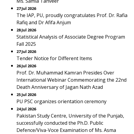
Ms. Samia Tanveer
27 Jul 2026
The IAP, PU, proudly congratulates Prof. Dr. Rafia
Rafiq and Dr Afifa Anjum
28 Jul 2026
Statistical Analysis of Associate Degree Program
Fall 2025
27 Jul 2026
Tender Notice for Different Items
26 Jul 2026
Prof. Dr. Muhammad Kamran Presides Over
International Webinar Commemorating the 22nd
Death Anniversary of Jagan Nath Azad
25 Jul 2026
PU PSC organizes orientation ceremony
24 Jul 2026
Pakistan Study Centre, University of the Punjab,
successfully conducted the Ph.D. Public
Defence/Viva-Voce Examination of Ms. Asma