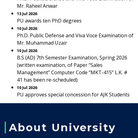
Mr. Raheel Anwar
13 Jul 2026
PU awards ten PhD degrees
10 Jul 2026
Ph.D. Public Defense and Viva Voce Examination of
Mr. Muhammad Uzair
10 Jul 2026
B.S (AD) 7th Semester Examination, Spring 2026
(written examination, of Paper “Sales
Management” Computer Code “MKT-415” L.K. #
41 has been re-scheduled)
10 Jul 2026
PU approves special concession for AJK Students
About University