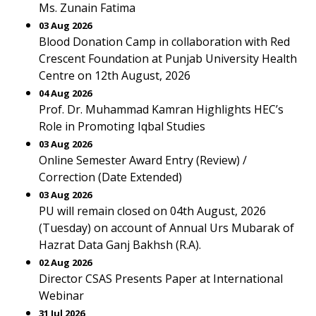
Ms. Zunain Fatima
03 Aug 2026
Blood Donation Camp in collaboration with Red
Crescent Foundation at Punjab University Health
Centre on 12th August, 2026
04 Aug 2026
Prof. Dr. Muhammad Kamran Highlights HEC’s
Role in Promoting Iqbal Studies
03 Aug 2026
Online Semester Award Entry (Review) /
Correction (Date Extended)
03 Aug 2026
PU will remain closed on 04th August, 2026
(Tuesday) on account of Annual Urs Mubarak of
Hazrat Data Ganj Bakhsh (R.A).
02 Aug 2026
Director CSAS Presents Paper at International
Webinar
31 Jul 2026