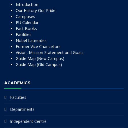
Introduction
Our History Our Pride
Campuses
PU Calendar
Fact Books
Facilities
Nobel Laureates
Former Vice Chancellors
Vision, Mission Statement and Goals
Guide Map (New Campus)
Guide Map (Old Campus)
ACADEMICS
Faculties
Departments
Independent Centre