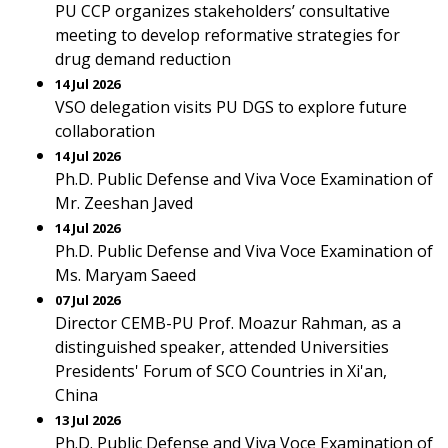
PU CCP organizes stakeholders’ consultative
meeting to develop reformative strategies for
drug demand reduction
14 Jul 2026
VSO delegation visits PU DGS to explore future
collaboration
14 Jul 2026
Ph.D. Public Defense and Viva Voce Examination of
Mr. Zeeshan Javed
14 Jul 2026
Ph.D. Public Defense and Viva Voce Examination of
Ms. Maryam Saeed
07 Jul 2026
Director CEMB-PU Prof. Moazur Rahman, as a
distinguished speaker, attended Universities
Presidents' Forum of SCO Countries in Xi'an,
China
13 Jul 2026
Ph.D. Public Defense and Viva Voce Examination of