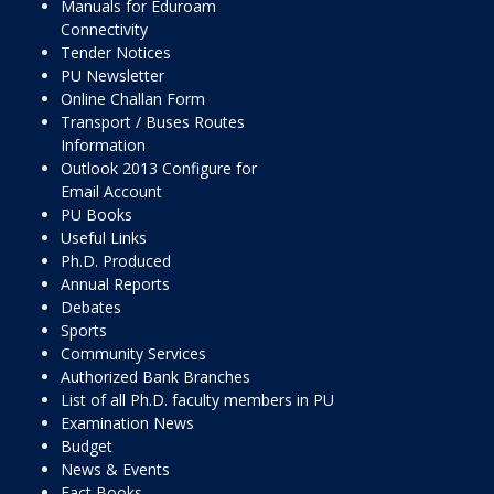
Manuals for Eduroam
Connectivity
Tender Notices
PU Newsletter
Online Challan Form
Transport / Buses Routes
Information
Outlook 2013 Configure for
Email Account
PU Books
Useful Links
Ph.D. Produced
Annual Reports
Debates
Sports
Community Services
Authorized Bank Branches
List of all Ph.D. faculty members in PU
Examination News
Budget
News & Events
Fact Books