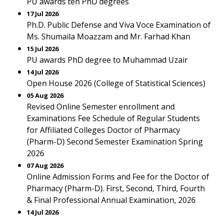
PU awards ten PhD degrees
17 Jul 2026
Ph.D. Public Defense and Viva Voce Examination of
Ms. Shumaila Moazzam and Mr. Farhad Khan
15 Jul 2026
PU awards PhD degree to Muhammad Uzair
14 Jul 2026
Open House 2026 (College of Statistical Sciences)
05 Aug 2026
Revised Online Semester enrollment and
Examinations Fee Schedule of Regular Students
for Affiliated Colleges Doctor of Pharmacy
(Pharm-D) Second Semester Examination Spring
2026
07 Aug 2026
Online Admission Forms and Fee for the Doctor of
Pharmacy (Pharm-D). First, Second, Third, Fourth
& Final Professional Annual Examination, 2026
14 Jul 2026