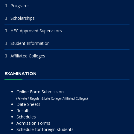
Programs
Scholarships
HEC Approved Supervisors
Student Information
Affiliated Colleges
EXAMINATION
Online Form Submission
(Private / Regular & Late College (Affiliated Colleges)
Date Sheets
Results
Schedules
Admission Forms
Schedule for foreign students