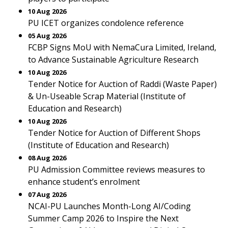
10 Aug 2026
PU ICET organizes condolence reference
05 Aug 2026
FCBP Signs MoU with NemaCura Limited, Ireland,
to Advance Sustainable Agriculture Research
10 Aug 2026
Tender Notice for Auction of Raddi (Waste Paper)
& Un-Useable Scrap Material (Institute of
Education and Research)
10 Aug 2026
Tender Notice for Auction of Different Shops
(Institute of Education and Research)
08 Aug 2026
PU Admission Committee reviews measures to
enhance student’s enrolment
07 Aug 2026
NCAI-PU Launches Month-Long AI/Coding
Summer Camp 2026 to Inspire the Next