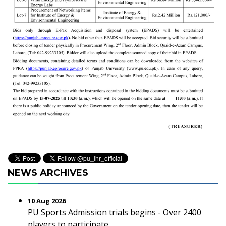
NEWS ARCHIVES
10 Aug 2026
PU Sports Admission trials begins - Over 2400
players to participate