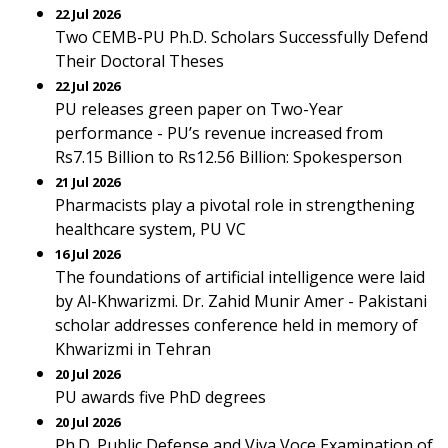
22 Jul 2026
Two CEMB-PU Ph.D. Scholars Successfully Defend
Their Doctoral Theses
22 Jul 2026
PU releases green paper on Two-Year
performance - PU’s revenue increased from
Rs7.15 Billion to Rs12.56 Billion: Spokesperson
21 Jul 2026
Pharmacists play a pivotal role in strengthening
healthcare system, PU VC
16 Jul 2026
The foundations of artificial intelligence were laid
by Al-Khwarizmi. Dr. Zahid Munir Amer - Pakistani
scholar addresses conference held in memory of
Khwarizmi in Tehran
20 Jul 2026
PU awards five PhD degrees
20 Jul 2026
Ph.D. Public Defense and Viva Voce Examination of