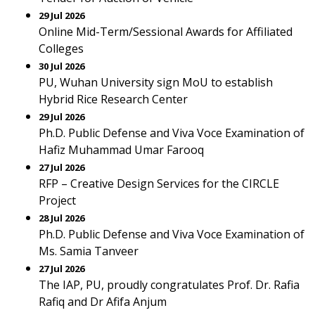
29 Jul 2026
Online Mid-Term/Sessional Awards for Affiliated
Colleges
30 Jul 2026
PU, Wuhan University sign MoU to establish
Hybrid Rice Research Center
29 Jul 2026
Ph.D. Public Defense and Viva Voce Examination of
Hafiz Muhammad Umar Farooq
27 Jul 2026
RFP – Creative Design Services for the CIRCLE
Project
28 Jul 2026
Ph.D. Public Defense and Viva Voce Examination of
Ms. Samia Tanveer
27 Jul 2026
The IAP, PU, proudly congratulates Prof. Dr. Rafia
Rafiq and Dr Afifa Anjum