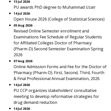
15 Jul 2026
PU awards PhD degree to Muhammad Uzair
14 Jul 2026
Open House 2026 (College of Statistical Sciences)
05 Aug 2026
Revised Online Semester enrollment and
Examinations Fee Schedule of Regular Students
for Affiliated Colleges Doctor of Pharmacy
(Pharm-D) Second Semester Examination Spring
2026
07 Aug 2026
Online Admission Forms and Fee for the Doctor of
Pharmacy (Pharm-D). First, Second, Third, Fourth
& Final Professional Annual Examination, 2026
14 Jul 2026
PU CCP organizes stakeholders’ consultative
meeting to develop reformative strategies for
drug demand reduction
14 Jul 2026