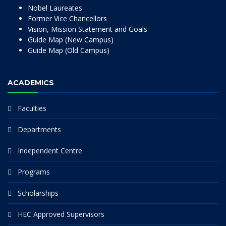
Nobel Laureates
Former Vice Chancellors
Vision, Mission Statement and Goals
Guide Map (New Campus)
Guide Map (Old Campus)
ACADEMICS
Faculties
Departments
Independent Centre
Programs
Scholarships
HEC Approved Supervisors