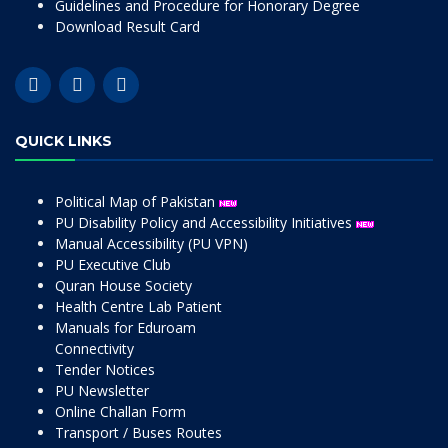
Guidelines and Procedure for Honorary Degree
Download Result Card
QUICK LINKS
Political Map of Pakistan
PU Disability Policy and Accessibility Initiatives
Manual Accessibility (PU VPN)
PU Executive Club
Quran House Society
Health Centre Lab Patient
Manuals for Eduroam
Connectivity
Tender Notices
PU Newsletter
Online Challan Form
Transport / Buses Routes