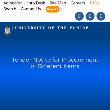
Admission
Info Desk
Site Map
Careers
FAQs
|
|
|
|
|
Search
Contact Us
|
|
|
Donate
UNIVERSITY OF THE PUNJAB
Tender Notice for Procurement
of Different Items