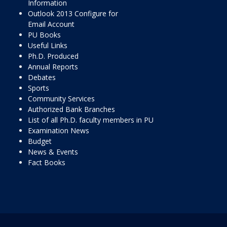
Information
Outlook 2013 Configure for
Email Account
PU Books
Useful Links
Ph.D. Produced
Annual Reports
Debates
Sports
Community Services
Authorized Bank Branches
List of all Ph.D. faculty members in PU
Examination News
Budget
News & Events
Fact Books