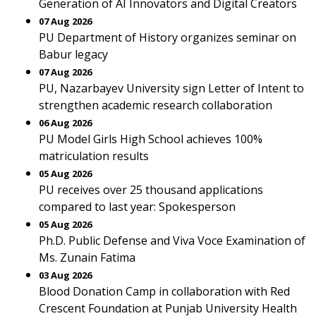
Generation of AI Innovators and Digital Creators
07 Aug 2026
PU Department of History organizes seminar on
Babur legacy
07 Aug 2026
PU, Nazarbayev University sign Letter of Intent to
strengthen academic research collaboration
06 Aug 2026
PU Model Girls High School achieves 100%
matriculation results
05 Aug 2026
PU receives over 25 thousand applications
compared to last year: Spokesperson
05 Aug 2026
Ph.D. Public Defense and Viva Voce Examination of
Ms. Zunain Fatima
03 Aug 2026
Blood Donation Camp in collaboration with Red
Crescent Foundation at Punjab University Health