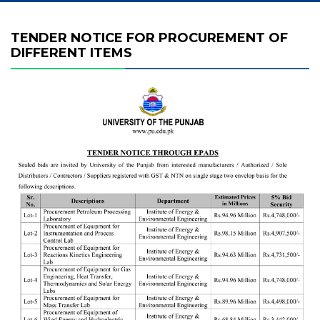
TENDER NOTICE FOR PROCUREMENT OF
DIFFERENT ITEMS