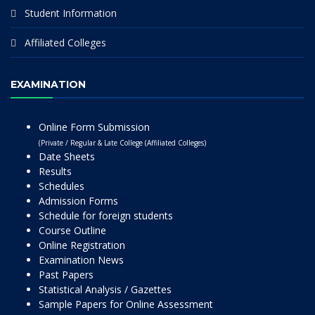
Student Information
Affiliated Colleges
EXAMINATION
Online Form Submission
(Private / Regular & Late College (Affiliated Colleges)
Date Sheets
Results
Schedules
Admission Forms
Schedule for foreign students
Course Outline
Online Registration
Examination News
Past Papers
Statistical Analysis / Gazettes
Sample Papers for Online Assessment