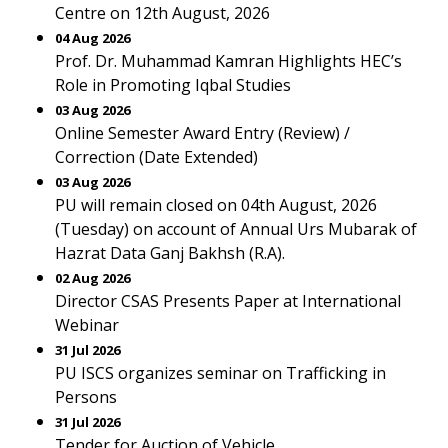
Centre on 12th August, 2026
04 Aug 2026
Prof. Dr. Muhammad Kamran Highlights HEC’s
Role in Promoting Iqbal Studies
03 Aug 2026
Online Semester Award Entry (Review) /
Correction (Date Extended)
03 Aug 2026
PU will remain closed on 04th August, 2026
(Tuesday) on account of Annual Urs Mubarak of
Hazrat Data Ganj Bakhsh (R.A).
02 Aug 2026
Director CSAS Presents Paper at International
Webinar
31 Jul 2026
PU ISCS organizes seminar on Trafficking in
Persons
31 Jul 2026
Tender for Auction of Vehicle