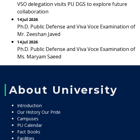
VSO delegation visits PU DGS to explore future
collaboration
14 Jul 2026
Ph.D. Public Defense and Viva Voce Examination of
Mr. Zeeshan Javed
14 Jul 2026
Ph.D. Public Defense and Viva Voce Examination of
Ms. Maryam Saeed
About University
Introduction
Our History Our Pride
Campuses
PU Calendar
Fact Books
Facilities