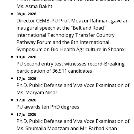
Ms. Asma Bakht
08 Jul 2026
Director CEMB-PU Prof. Moazur Rahman, gave an
inaugural speech at the "Belt and Road"
International Technology Transfer Country
Pathway Forum and the 8th International
Symposium on Bio-Health Agriculture in Shaanxi
19 Jul 2026
PU second entry test witnesses record-Breaking
participation of 36,511 candidates
17 Jul 2026
Ph.D. Public Defense and Viva Voce Examination of
Ms. Maryam Nisar
17 Jul 2026
PU awards ten PhD degrees
17 Jul 2026
Ph.D. Public Defense and Viva Voce Examination of
Ms. Shumaila Moazzam and Mr. Farhad Khan