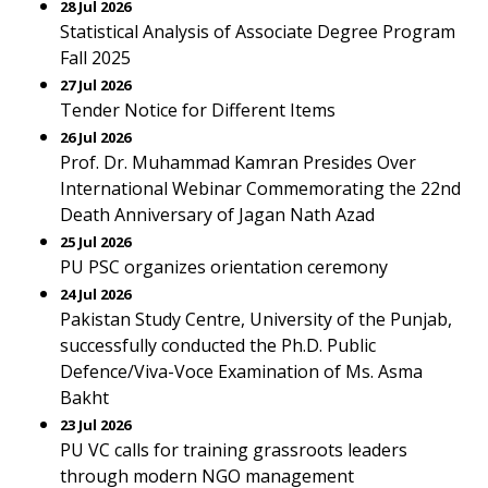
28 Jul 2026
Statistical Analysis of Associate Degree Program
Fall 2025
27 Jul 2026
Tender Notice for Different Items
26 Jul 2026
Prof. Dr. Muhammad Kamran Presides Over
International Webinar Commemorating the 22nd
Death Anniversary of Jagan Nath Azad
25 Jul 2026
PU PSC organizes orientation ceremony
24 Jul 2026
Pakistan Study Centre, University of the Punjab,
successfully conducted the Ph.D. Public
Defence/Viva-Voce Examination of Ms. Asma
Bakht
23 Jul 2026
PU VC calls for training grassroots leaders
through modern NGO management