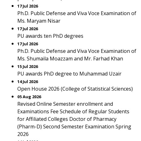
17 Jul 2026
Ph.D. Public Defense and Viva Voce Examination of
Ms. Maryam Nisar
17 Jul 2026
PU awards ten PhD degrees
17 Jul 2026
Ph.D. Public Defense and Viva Voce Examination of
Ms. Shumaila Moazzam and Mr. Farhad Khan
15 Jul 2026
PU awards PhD degree to Muhammad Uzair
14 Jul 2026
Open House 2026 (College of Statistical Sciences)
05 Aug 2026
Revised Online Semester enrollment and
Examinations Fee Schedule of Regular Students
for Affiliated Colleges Doctor of Pharmacy
(Pharm-D) Second Semester Examination Spring
2026