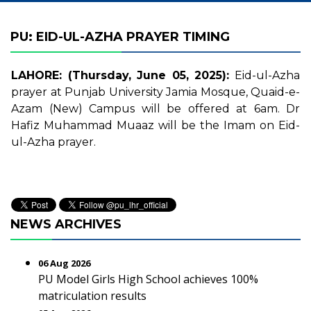
PU: EID-UL-AZHA PRAYER TIMING
LAHORE: (Thursday, June 05, 2025):
Eid-ul-Azha
prayer at Punjab University Jamia Mosque, Quaid-e-
Azam (New) Campus will be offered at 6am. Dr
Hafiz Muhammad Muaaz will be the Imam on Eid-
ul-Azha prayer.
NEWS ARCHIVES
06 Aug 2026
PU Model Girls High School achieves 100%
matriculation results