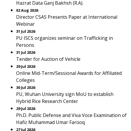
Hazrat Data Ganj Bakhsh (R.A).
02 Aug 2026
Director CSAS Presents Paper at International
Webinar
31 Jul 2026
PU ISCS organizes seminar on Trafficking in
Persons
31 Jul 2026
Tender for Auction of Vehicle
29 Jul 2026
Online Mid-Term/Sessional Awards for Affiliated
Colleges
30 Jul 2026
PU, Wuhan University sign MoU to establish
Hybrid Rice Research Center
29 Jul 2026
Ph.D. Public Defense and Viva Voce Examination of
Hafiz Muhammad Umar Farooq
27 Jul 2026