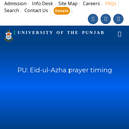
Admission
Info Desk
Site Map
Careers
FAQs
|
|
|
|
|
Search
Contact Us
|
|
|
Donate
UNIVERSITY OF THE PUNJAB
PU: Eid-ul-Azha prayer timing