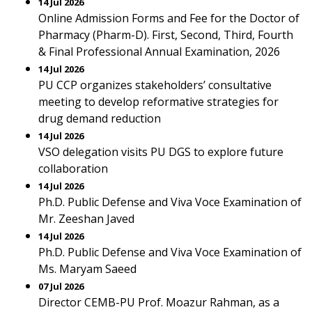
14 Jul 2026
Online Admission Forms and Fee for the Doctor of
Pharmacy (Pharm-D). First, Second, Third, Fourth
& Final Professional Annual Examination, 2026
14 Jul 2026
PU CCP organizes stakeholders’ consultative
meeting to develop reformative strategies for
drug demand reduction
14 Jul 2026
VSO delegation visits PU DGS to explore future
collaboration
14 Jul 2026
Ph.D. Public Defense and Viva Voce Examination of
Mr. Zeeshan Javed
14 Jul 2026
Ph.D. Public Defense and Viva Voce Examination of
Ms. Maryam Saeed
07 Jul 2026
Director CEMB-PU Prof. Moazur Rahman, as a