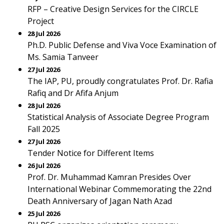
RFP – Creative Design Services for the CIRCLE
Project
28 Jul 2026
Ph.D. Public Defense and Viva Voce Examination of
Ms. Samia Tanveer
27 Jul 2026
The IAP, PU, proudly congratulates Prof. Dr. Rafia
Rafiq and Dr Afifa Anjum
28 Jul 2026
Statistical Analysis of Associate Degree Program
Fall 2025
27 Jul 2026
Tender Notice for Different Items
26 Jul 2026
Prof. Dr. Muhammad Kamran Presides Over
International Webinar Commemorating the 22nd
Death Anniversary of Jagan Nath Azad
25 Jul 2026