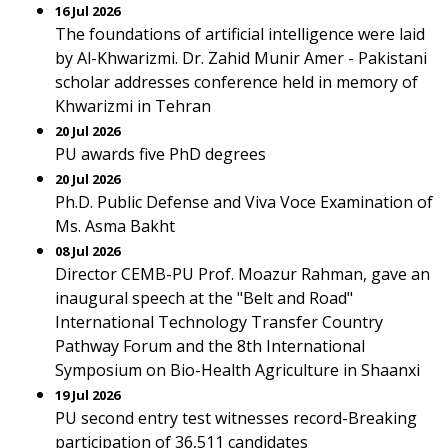
16 Jul 2026
The foundations of artificial intelligence were laid
by Al-Khwarizmi. Dr. Zahid Munir Amer - Pakistani
scholar addresses conference held in memory of
Khwarizmi in Tehran
20 Jul 2026
PU awards five PhD degrees
20 Jul 2026
Ph.D. Public Defense and Viva Voce Examination of
Ms. Asma Bakht
08 Jul 2026
Director CEMB-PU Prof. Moazur Rahman, gave an
inaugural speech at the "Belt and Road"
International Technology Transfer Country
Pathway Forum and the 8th International
Symposium on Bio-Health Agriculture in Shaanxi
19 Jul 2026
PU second entry test witnesses record-Breaking
participation of 36,511 candidates