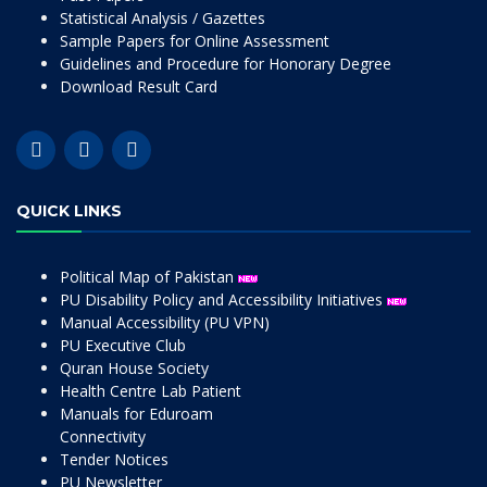
Statistical Analysis / Gazettes
Sample Papers for Online Assessment
Guidelines and Procedure for Honorary Degree
Download Result Card
QUICK LINKS
Political Map of Pakistan
PU Disability Policy and Accessibility Initiatives
Manual Accessibility (PU VPN)
PU Executive Club
Quran House Society
Health Centre Lab Patient
Manuals for Eduroam
Connectivity
Tender Notices
PU Newsletter