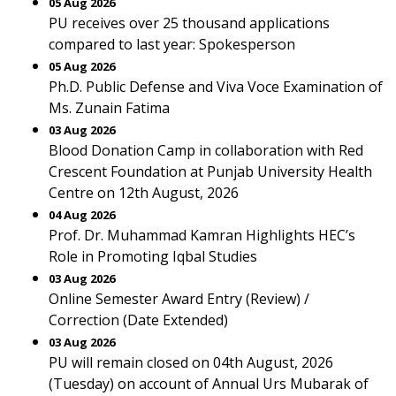
05 Aug 2026
PU receives over 25 thousand applications
compared to last year: Spokesperson
05 Aug 2026
Ph.D. Public Defense and Viva Voce Examination of
Ms. Zunain Fatima
03 Aug 2026
Blood Donation Camp in collaboration with Red
Crescent Foundation at Punjab University Health
Centre on 12th August, 2026
04 Aug 2026
Prof. Dr. Muhammad Kamran Highlights HEC’s
Role in Promoting Iqbal Studies
03 Aug 2026
Online Semester Award Entry (Review) /
Correction (Date Extended)
03 Aug 2026
PU will remain closed on 04th August, 2026
(Tuesday) on account of Annual Urs Mubarak of