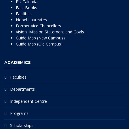
PU Calendar
Fact Books
Facilities
Nobel Laureates
Former Vice Chancellors
Vision, Mission Statement and Goals
Guide Map (New Campus)
Guide Map (Old Campus)
ACADEMICS
Faculties
Departments
Independent Centre
Programs
Scholarships