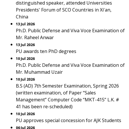
distinguished speaker, attended Universities
Presidents' Forum of SCO Countries in Xi'an,
China
13 Jul 2026
Ph.D. Public Defense and Viva Voce Examination of
Mr. Raheel Anwar
13 Jul 2026
PU awards ten PhD degrees
10 Jul 2026
Ph.D. Public Defense and Viva Voce Examination of
Mr. Muhammad Uzair
10 Jul 2026
B.S (AD) 7th Semester Examination, Spring 2026
(written examination, of Paper “Sales
Management” Computer Code “MKT-415” L.K. #
41 has been re-scheduled)
10 Jul 2026
PU approves special concession for AJK Students
06 Jul 2026