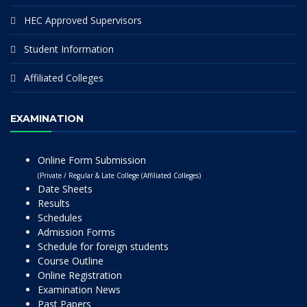
HEC Approved Supervisors
Student Information
Affiliated Colleges
EXAMINATION
Online Form Submission
(Private / Regular & Late College (Affiliated Colleges)
Date Sheets
Results
Schedules
Admission Forms
Schedule for foreign students
Course Outline
Online Registration
Examination News
Past Papers