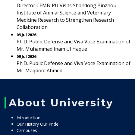
Director CEMB-PU Visits Shandong Binzhou
Institute of Animal Science and Veterinary
Medicine Research to Strengthen Research
Collaboration
09 Jul 2026
Ph.D. Public Defense and Viva Voce Examination of
Mr. Muhammad Inam Ul Haque
09 Jul 2026
Ph.D. Public Defense and Viva Voce Examination of
Mr. Maqbool Ahmed
About University
Introduction
Our History Our Pride
Campuses