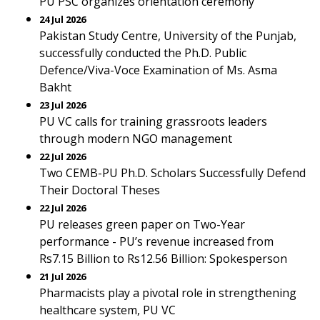
PU PSC organizes orientation ceremony
24 Jul 2026
Pakistan Study Centre, University of the Punjab,
successfully conducted the Ph.D. Public
Defence/Viva-Voce Examination of Ms. Asma
Bakht
23 Jul 2026
PU VC calls for training grassroots leaders
through modern NGO management
22 Jul 2026
Two CEMB-PU Ph.D. Scholars Successfully Defend
Their Doctoral Theses
22 Jul 2026
PU releases green paper on Two-Year
performance - PU’s revenue increased from
Rs7.15 Billion to Rs12.56 Billion: Spokesperson
21 Jul 2026
Pharmacists play a pivotal role in strengthening
healthcare system, PU VC