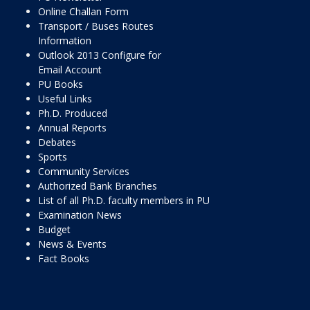
Online Challan Form
Transport / Buses Routes
Information
Outlook 2013 Configure for
Email Account
PU Books
Useful Links
Ph.D. Produced
Annual Reports
Debates
Sports
Community Services
Authorized Bank Branches
List of all Ph.D. faculty members in PU
Examination News
Budget
News & Events
Fact Books